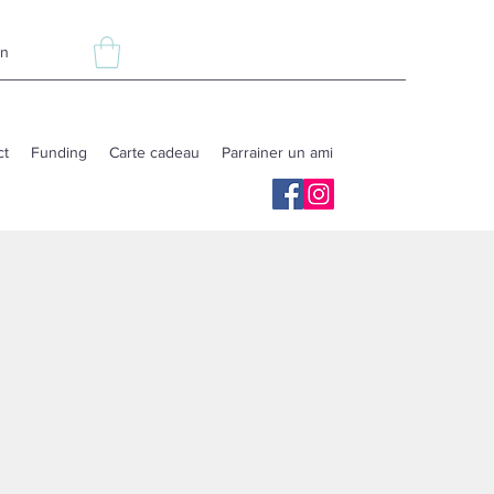
In
ct
Funding
Carte cadeau
Parrainer un ami