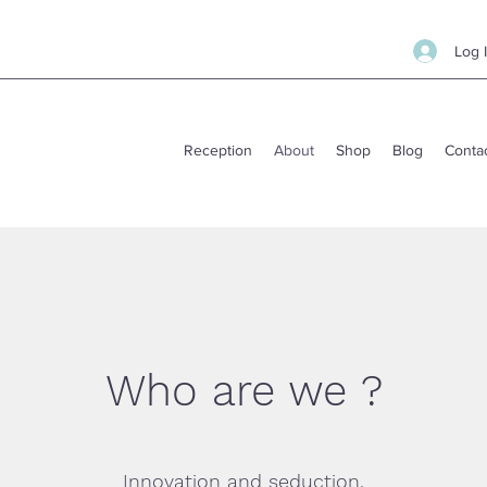
Log 
Reception
About
Shop
Blog
Conta
Who are we ?
Innovation and seduction.