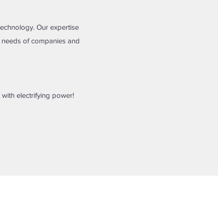
technology. Our expertise
nd needs of companies and
 with electrifying power!