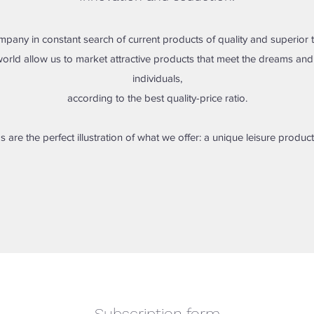
mpany in constant search of current products of quality and superior 
orld allow us to market attractive products that meet the dreams a
individuals,
according to the best quality-price ratio.
s are the perfect illustration of what we offer: a unique leisure product
Subscription form