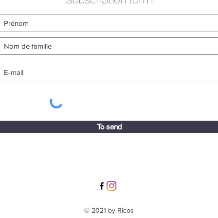
To send
© 2021 by Ricos