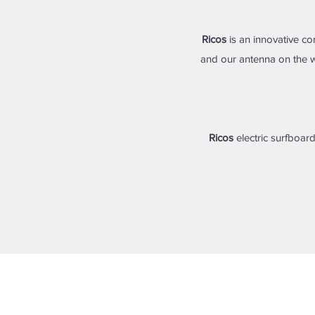
Ricos
is an innovative co
and our antenna on the w
Ricos
electric surfboard