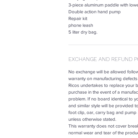
3-piece aluminum paddle with lower
Double action hand pump
Repair kit
phone leash
5 liter dry bag.
EXCHANGE AND REFUND P
No exchange will be allowed follow
warranty on manufacturing defects 
Ricos undertakes to replace your bo
purchase in the event of a manufactu
problem. If no board identical to y
and similar style will be provided t
foot clip, oar, carry bag and pum
unless otherwise stated.
This warranty does not cover break
normal wear and tear of the produ