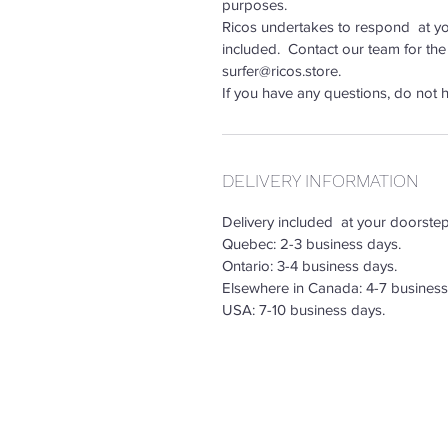
purposes.
Ricos undertakes to respond at you
included. Contact our team for the
surfer@ricos.store.
If you have any questions, do not h
DELIVERY INFORMATION
Delivery included at your doorste
Quebec: 2-3 business days.
Ontario: 3-4 business days.
Elsewhere in Canada: 4-7 business
USA: 7-10 business days.