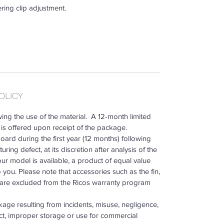
ing clip adjustment.
OLICY
ing the use of the material. A 12-month limited
is offered upon receipt of the package.
ard during the first year (12 months) following
ring defect, at its discretion after analysis of the
our model is available, a product of equal value
o you. Please note that accessories such as the fin,
p are excluded from the Ricos warranty program
age resulting from incidents, misuse, negligence,
ct, improper storage or use for commercial