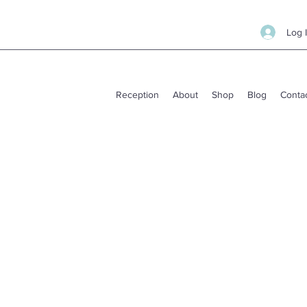
Log 
Reception
About
Shop
Blog
Conta