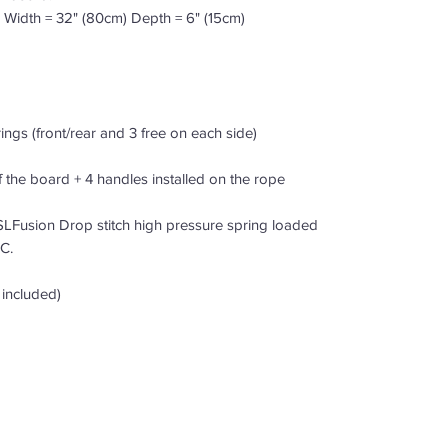
 Width = 32" (80cm) Depth = 6" (15cm)
-rings (front/rear and 3 free on each side)
f the board + 4 handles installed on the rope
LFusion Drop stitch high pressure spring loaded
C.
 included)