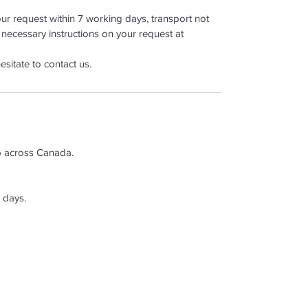
r request within 7 working days, transport not
 necessary instructions on your request at
esitate to contact us.
p across Canada.
 days.