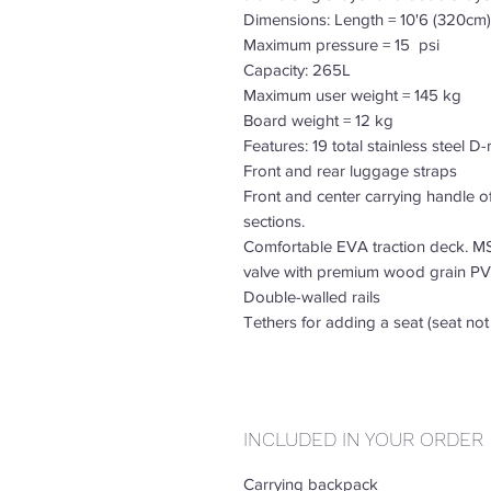
Dimensions: Length = 10'6 (320cm)
Maximum pressure = 15 psi
Capacity: 265L
Maximum user weight = 145 kg
Board weight = 12 kg
Features: 19 total stainless steel D
Front and rear luggage straps
Front and center carrying handle o
sections.
Comfortable EVA traction deck. MS
valve with premium wood grain PV
Double-walled rails
Tethers for adding a seat (seat not
INCLUDED IN YOUR ORDER
Carrying backpack