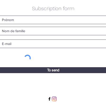
Subscription form
To send