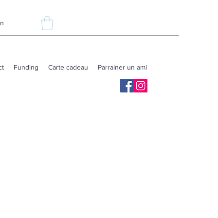
In
ct
Funding
Carte cadeau
Parrainer un ami