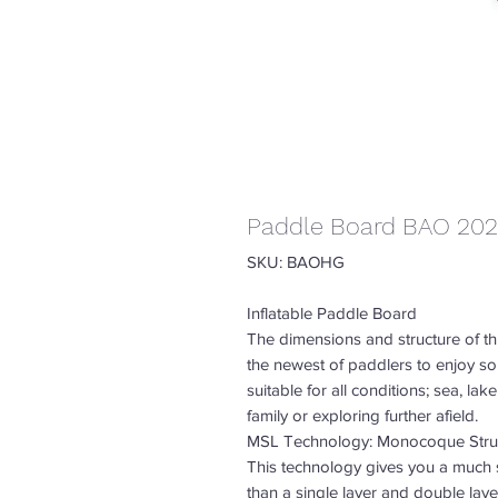
Paddle Board BAO 20
SKU: BAOHG
Inflatable Paddle Board
The dimensions and structure of th
the newest of paddlers to enjoy so
suitable for all conditions; sea, lak
family or exploring further afield.
MSL Technology: Monocoque Struc
This technology gives you a much s
than a single layer and double lay