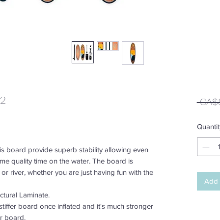
22
 CA$
Quantit
is board provide superb stability allowing even
me quality time on the water. The board is
e or river, whether you are just having fun with the
Add 
tural Laminate.
tiffer board once inflated and it's much stronger
er board.