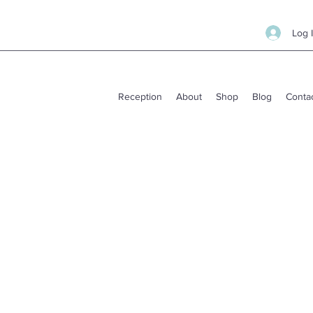
Log 
Reception
About
Shop
Blog
Conta