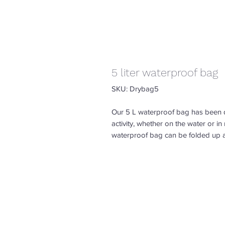
5 liter waterproof bag
SKU: Drybag5
Our 5 L waterproof bag has been 
activity, whether on the water or i
waterproof bag can be folded up 