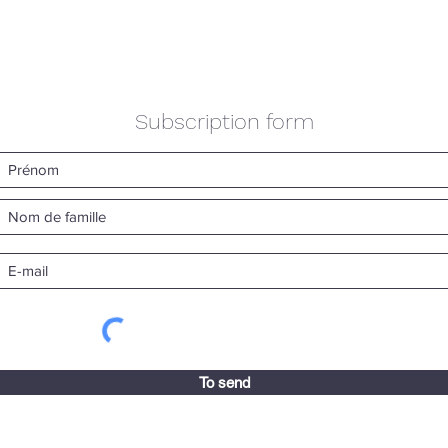
Subscription form
To send