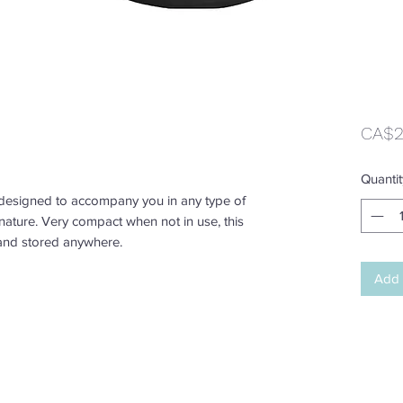
CA$2
Quantit
designed to accompany you in any type of
n nature. Very compact when not in use, this
and stored anywhere.
Add 