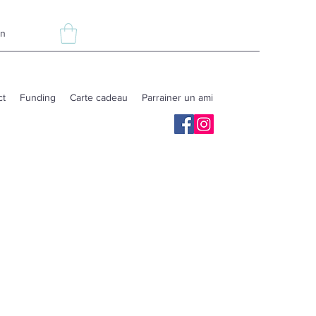
In
ct
Funding
Carte cadeau
Parrainer un ami