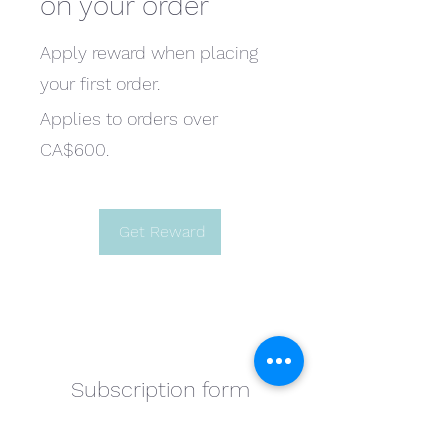
on your order
Apply reward when placing
your first order.
Applies to orders over
CA$600.
Get Reward
Subscription form