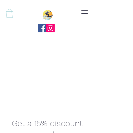
Get a 15% discount